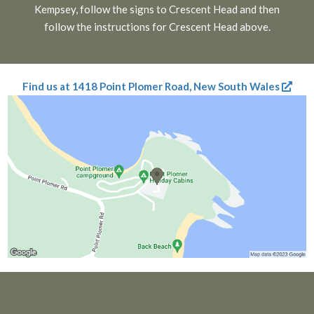
Kempsey, follow the signs to Crescent Head and then
follow the instructions for Crescent Head above.
Find us at 1418 Point Plomer Road, New South Wales