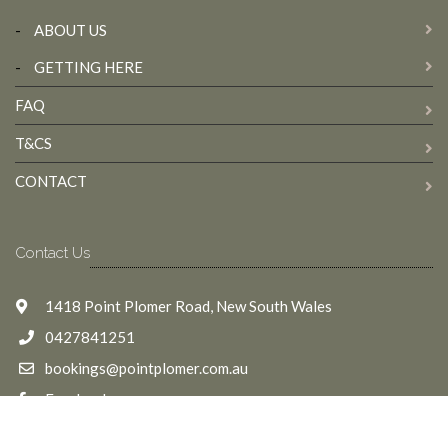
-
ABOUT US
-
GETTING HERE
FAQ
T&CS
CONTACT
Contact Us
1418 Point Plomer Road, New South Wales
0427841251
bookings@pointplomer.com.au
Facebook