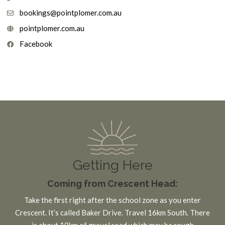
bookings@pointplomer.com.au
pointplomer.com.au
Facebook
Getting Here
Coming from Crescent Head:
Take the first right after the school zone as you enter
Crescent. It’s called Baker Drive. Travel 16km South. There
is about 10km of gravel road which may be rough