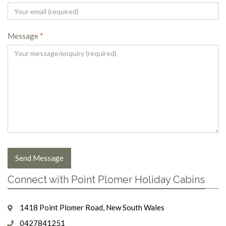
Message
*
Send Message
Connect with Point Plomer Holiday Cabins
1418 Point Plomer Road, New South Wales
0427841251