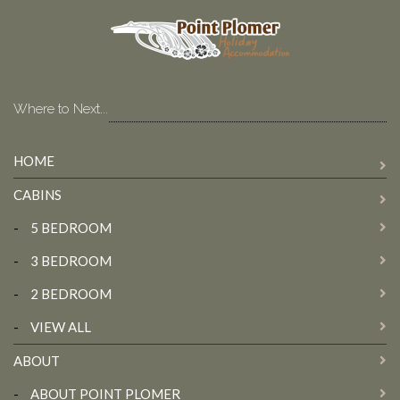
Where to Next...
HOME
CABINS
-
5 BEDROOM
-
3 BEDROOM
-
2 BEDROOM
-
VIEW ALL
ABOUT
-
ABOUT POINT PLOMER