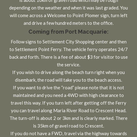
depending on the weather and when it was last graded. You
will come across a Welcome to Point Plomer sign, turn left
and drive a few hundred meters to the office.
Coming from Port Macquarie:
Follow signs to Settlement City Shopping center and then
to Settlement Point Ferry. The vehicle ferry operates 24/7
back and forth. There is a fee of about $3 for visitor to use
the service.
If you wish to drive along the beach turn right when you
disembark, the road will take you to the beach access.
If you want to drive the “road” please note that it is not
maintained and you need a 4WD with high clearance to
travel this way. If you turn left after getting off the Ferry
you can travel along Maria River Road to Crescent Head.
The turn-off is about 2 or 3km and is clearly marked. There
is 35km of gravel road to Crescent.
If you do not have a FWD, travel via the highway towards