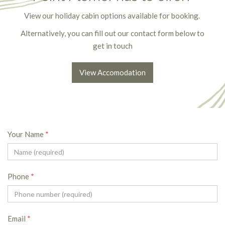
View our holiday cabin options available for booking.
Alternatively, you can fill out our contact form below to
get in touch
View Accomodation
Your Name
*
Phone
*
Email
*