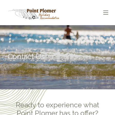
Contact Us
Ready to experience what
Point Plomer has to offer?