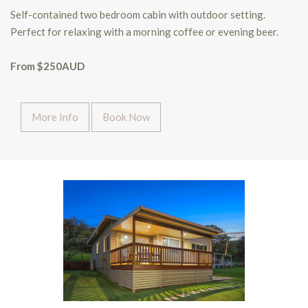
Self-contained two bedroom cabin with outdoor setting.
Perfect for relaxing with a morning coffee or evening beer.
From $250AUD
More Info
Book Now