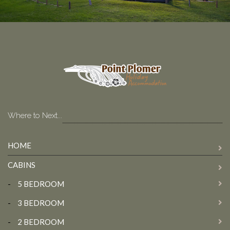
Where to Next...
HOME
CABINS
-
5 BEDROOM
-
3 BEDROOM
-
2 BEDROOM