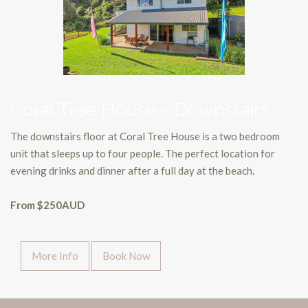
Coral Tree House - Downstairs
The downstairs floor at Coral Tree House is a two bedroom
unit that sleeps up to four people. The perfect location for
evening drinks and dinner after a full day at the beach.
From $250AUD
More Info
Book Now