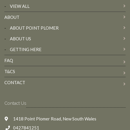
-
VIEW ALL
ABOUT
-
ABOUT POINT PLOMER
-
ABOUT US
-
GETTING HERE
FAQ
T&CS
CONTACT
Contact Us
1418 Point Plomer Road, New South Wales
0427841251