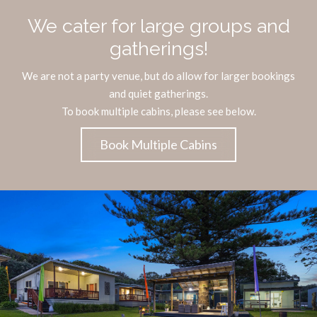
We cater for large groups and
gatherings!
We are not a party venue, but do allow for larger bookings
and quiet gatherings.
To book multiple cabins, please see below.
Book Multiple Cabins