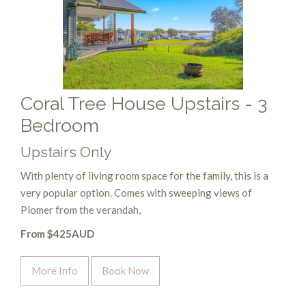
Coral Tree House Upstairs - 3
Bedroom
Upstairs Only
With plenty of living room space for the family, this is a
very popular option. Comes with sweeping views of
Plomer from the verandah,
From $425AUD
More Info
Book Now