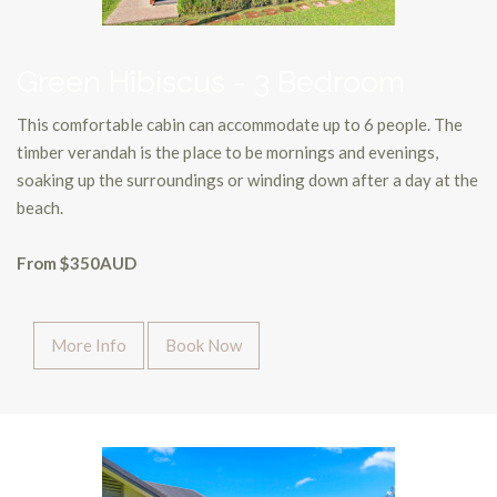
Green Hibiscus - 3 Bedroom
This comfortable cabin can accommodate up to 6 people. The
timber verandah is the place to be mornings and evenings,
soaking up the surroundings or winding down after a day at the
beach.
From $350AUD
More Info
Book Now