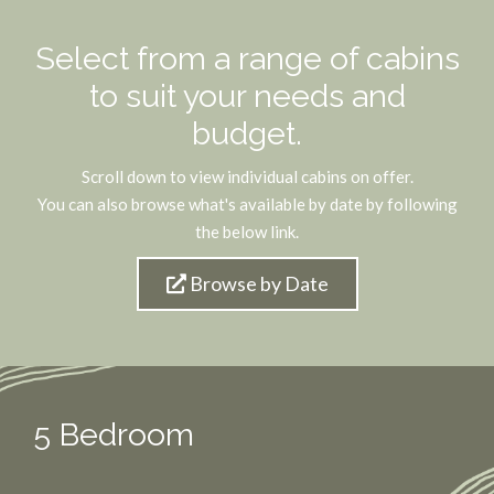
Select from a range of cabins
to suit your needs and
budget.
Scroll down to view individual cabins on offer.
You can also browse what's available by date by following
the below link.
Browse by Date
5 Bedroom