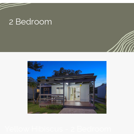
2 Bedroom
Yellow Hibiscus - 2 Bedroom