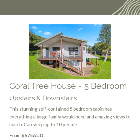
Coral Tree House - 5 Bedroom
Upstairs & Downstairs
This stunning self-contained 5 bedroom cabin has
everything a large family would need and amazing views to
match. Can sleep up to 10 people.
From $675AUD