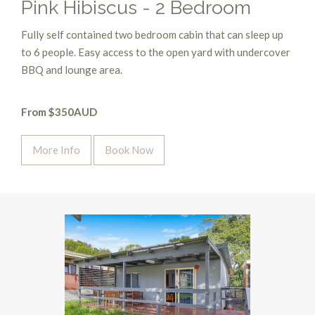
Pink Hibiscus - 2 Bedroom
Fully self contained two bedroom cabin that can sleep up
to 6 people. Easy access to the open yard with undercover
BBQ and lounge area.
From $350AUD
More Info
Book Now