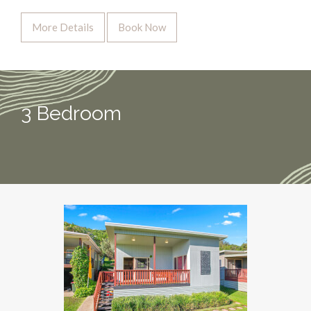
More Details
Book Now
3 Bedroom