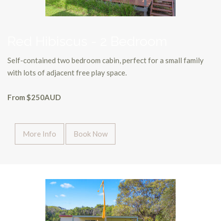
Red Hibiscus - 2 Bedroom
Self-contained two bedroom cabin, perfect for a small family
with lots of adjacent free play space.
From $250AUD
More Info
Book Now