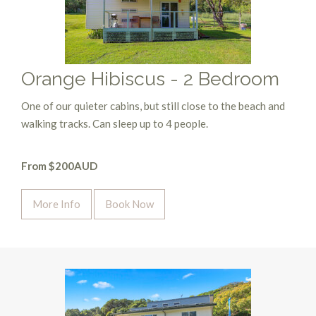
Orange Hibiscus - 2 Bedroom
One of our quieter cabins, but still close to the beach and
walking tracks. Can sleep up to 4 people.
From $200AUD
More Info
Book Now